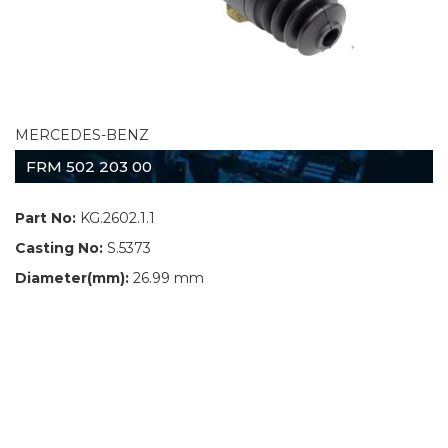
MERCEDES-BENZ
FRM 502 203 00
Part No:
KG.2602.1.1
Casting No:
S.5373
Diameter(mm):
26.99 mm