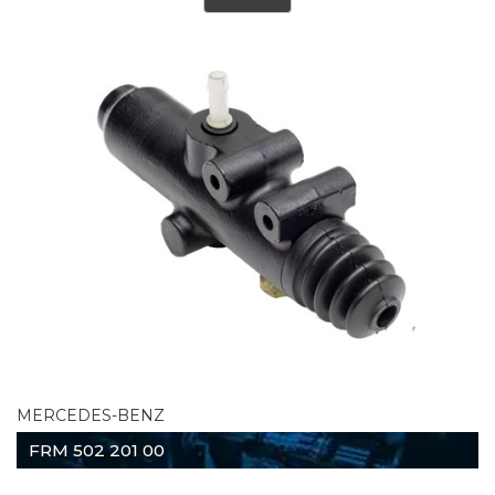
MERCEDES-BENZ
FRM 502 201 00