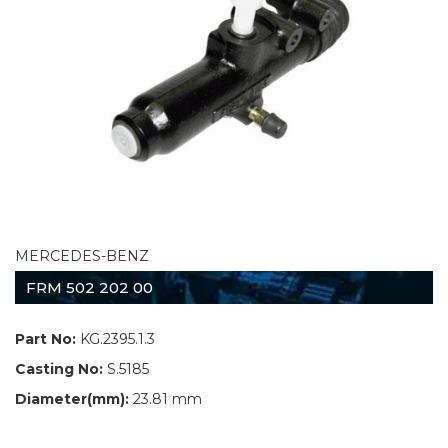
MERCEDES-BENZ
FRM 502 202 00
Part No:
KG.2395.1.3
Casting No:
S.5185
Diameter(mm):
23.81 mm