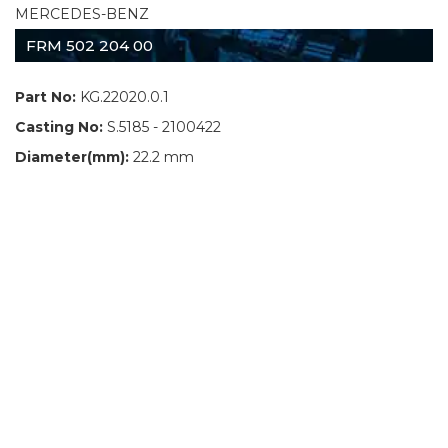
MERCEDES-BENZ
FRM 502 204 00
Part No:
KG.22020.0.1
Casting No:
S.5185 - 2100422
Diameter(mm):
22.2 mm