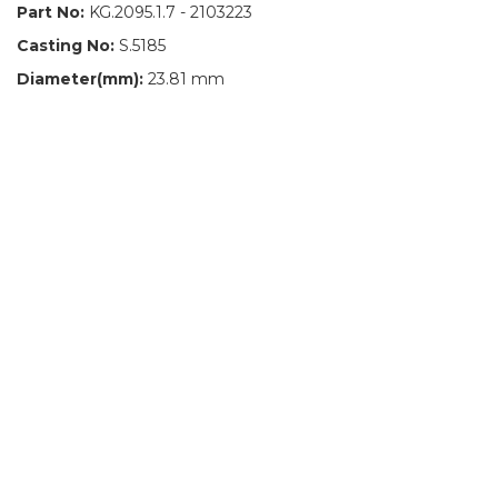
Part No:
KG.2095.1.7 - 2103223
Casting No:
S.5185
Diameter(mm):
23.81 mm