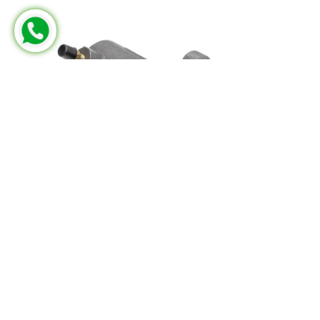
MERCEDES-BENZ
FRM 502 205 00
Part No:
KG.3401.0.2