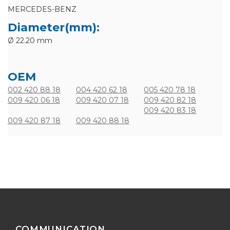
MERCEDES-BENZ
Diameter(mm):
Ø 22.20 mm
OEM
002 420 88 18
004 420 62 18
005 420 78 18
009 420 06 18
009 420 07 18
009 420 82 18
009 420 83 18
009 420 87 18
009 420 88 18
COMMUNICATION