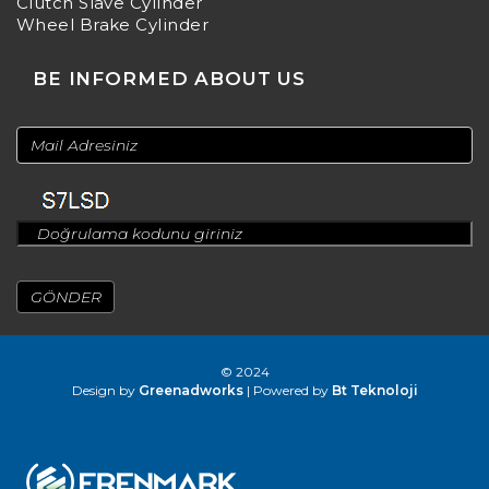
Clutch Slave Cylinder
Wheel Brake Cylinder
BE INFORMED ABOUT US
© 2024
Design by
Greenadworks
| Powered by
Bt Teknoloji