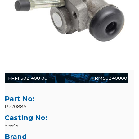
FRM 502 408 00
FRM50240800
Part No:
R.22088A1
Casting No:
S.6545
Brand