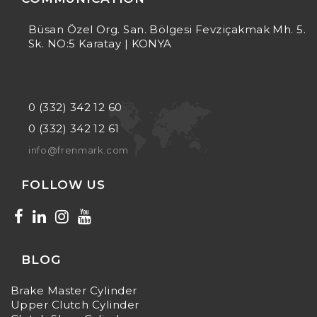
Büsan Özel Org. San. Bölgesi Fevziçakmak Mh. 5.
Sk. NO:5 Karatay | KONYA
0 (332) 342 12 60
0 (332) 342 12 61
info@frenmark.com
FOLLOW US
BLOG
Brake Master Cylinder
Upper Clutch Cylinder