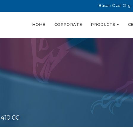
Büsan Özel Org. 
HOME
CORPORATE
PRODUCTS
C
 410 00