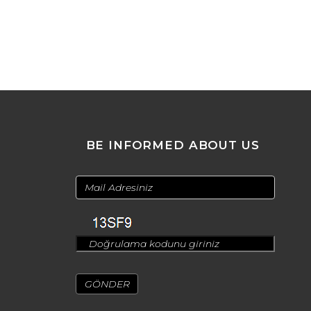
BE INFORMED ABOUT US