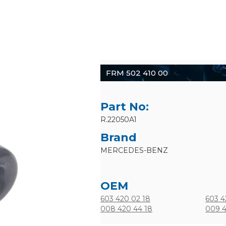
FRM 502 410 00
Part No:
R.22050A1
Brand
MERCEDES-BENZ
OEM
603 420 02 18
603 4
008 420 44 18
009 4