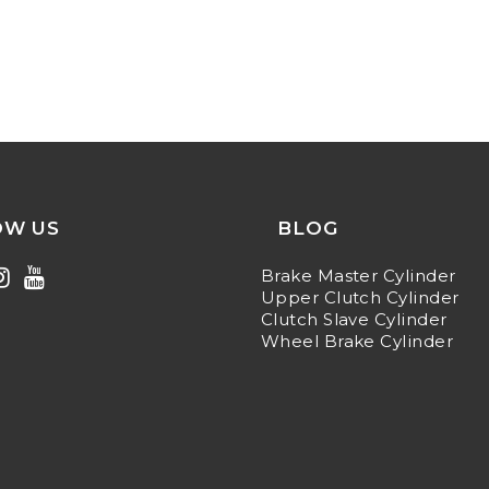
OW US
BLOG
Brake Master Cylinder
Upper Clutch Cylinder
Clutch Slave Cylinder
Wheel Brake Cylinder