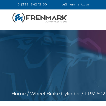
0 (332) 342 12 60
info@frenmark.com
Home
/ Wheel Brake Cylinder
/ FRM 502