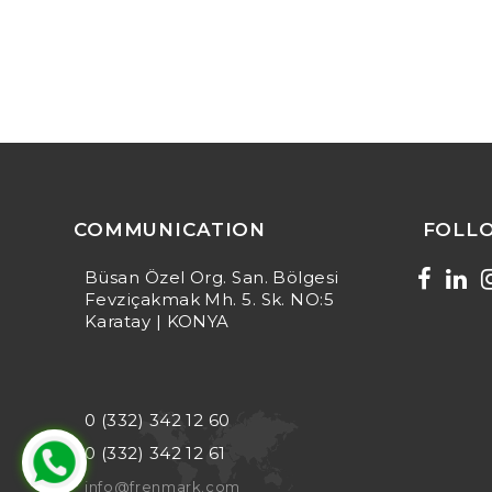
COMMUNICATION
FOLL
Büsan Özel Org. San. Bölgesi
Fevziçakmak Mh. 5. Sk. NO:5
Karatay | KONYA
0 (332) 342 12 60
0 (332) 342 12 61
info@frenmark.com