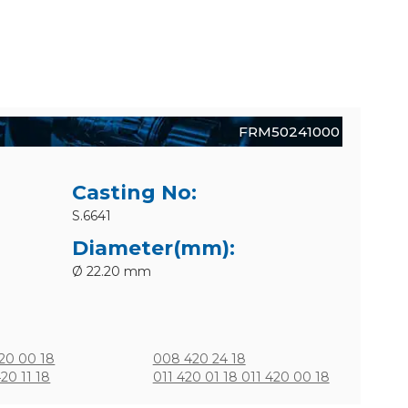
FRM50241000
Casting No:
S.6641
Diameter(mm):
Ø 22.20 mm
20 00 18
008 420 24 18
20 11 18
011 420 01 18 011 420 00 18