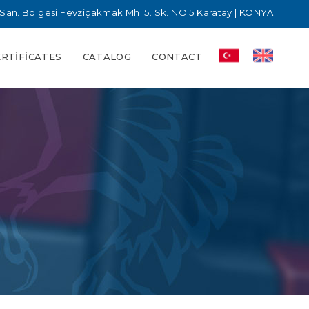
San. Bölgesi Fevziçakmak Mh. 5. Sk. NO:5 Karatay | KONYA
ERTIFICATES
CATALOG
CONTACT