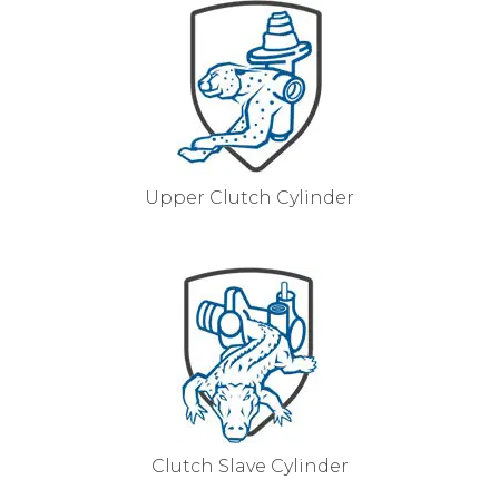
Upper Clutch Cylinder
Clutch Slave Cylinder