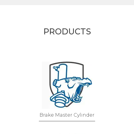
PRODUCTS
Brake Master Cylinder