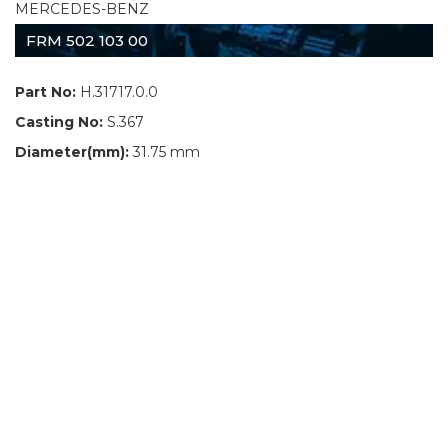
MERCEDES-BENZ
FRM 502 103 00
Part No:
H.31717.0.0
Casting No:
S.367
Diameter(mm):
31.75 mm