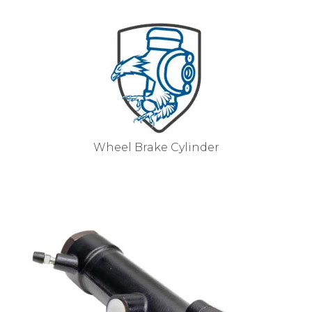
Wheel Brake Cylinder