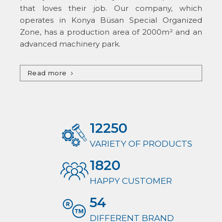
that loves their job. Our company, which
operates in Konya Büsan Special Organized
Zone, has a production area of ​​2000m² and an
advanced machinery park.
Read more
12250
VARIETY OF PRODUCTS
1820
HAPPY CUSTOMER
54
DIFFERENT BRAND