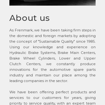
About us
As Frenmark, we have been taking firm steps in
the domestic and foreign markets by adopting
the concept of "Sustainable Quality" since 1985.
Using our knowledge and experience on
Hydraulic Brake Systems, Brake Main Centers,
Brake Wheel Cylinders, Lower and Upper
Clutch Centers, we constantly produce
innovations for the automotive spare parts
industry and maintain our place among the
leading companies in the sector.
We have been offering perfect products and
services to our customers for years, giving
priority to service quality, with an expert team