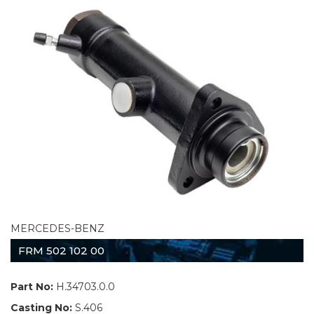
MERCEDES-BENZ
FRM 502 102 00
Part No:
H.34703.0.0
Casting No:
S.406