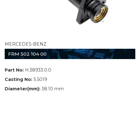
MERCEDES-BENZ
FRM 502 104 00
Part No:
H.38933.0.0
Casting No:
S.5019
Diameter(mm):
38.10 mm