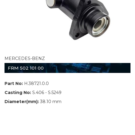
MERCEDES-BENZ
FRM 502 101 00
Part No:
H.38721.0.0
Casting No:
S.406 - S.5249
Diameter(mm):
38.10 mm