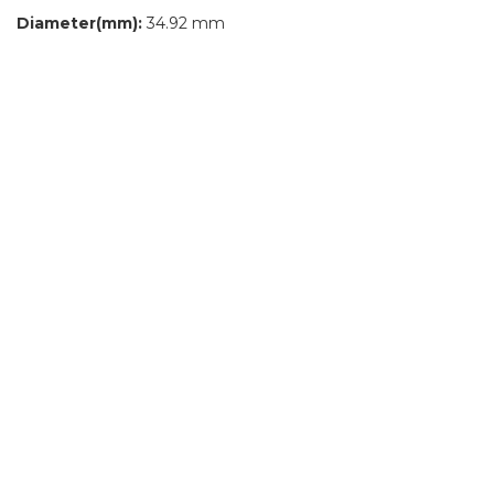
Diameter(mm):
34.92 mm